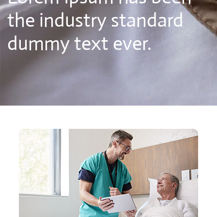
the industry standard
dummy text ever.