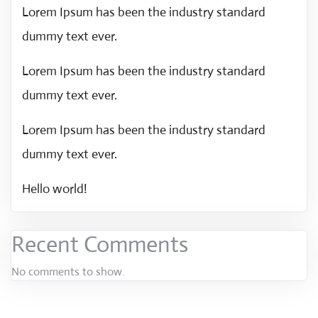
Lorem Ipsum has been the industry standard
dummy text ever.
Lorem Ipsum has been the industry standard
dummy text ever.
Lorem Ipsum has been the industry standard
dummy text ever.
Hello world!
Recent Comments
No comments to show.