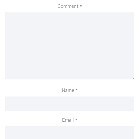
Comment
*
Name
*
Email
*