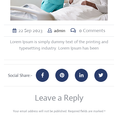
22
Sep
2023
0 Comments
admin
Lorem Ipsum is simply dummy text of the printing and
typesetting industry. Lorem Ipsum has been
Social Share:-
Leave a Reply
Your email address will not be published.
Required fields are marked
*