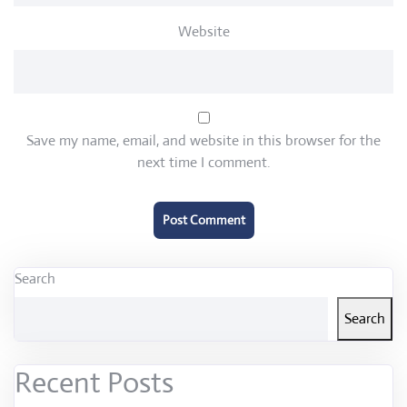
Website
Save my name, email, and website in this browser for the
next time I comment.
Search
Search
Recent Posts