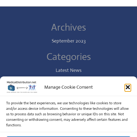
Archives
September 2023
Categories
Latest News
Specialist
Manage Cookie Consent
Uncategorized
To provide the best experiences, we use technologies like cookies to store
and/or access device information. Consenting to these technologies will allow
us to process data such as browsing behavior or unique IDs on this site. Not
Copyright
Online Pharmacy Pro.
All Right Reserved
consenting or withdrawing consent, may adversely affect certain features and
functions.