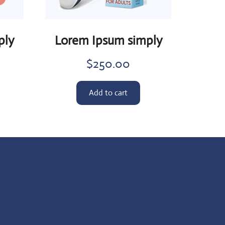
ply
Lorem Ipsum simply
$
250.00
Add to cart