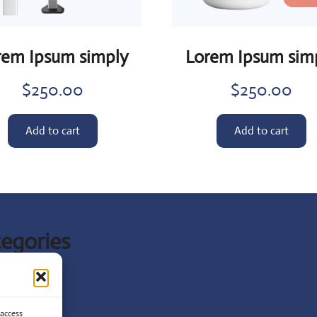
rem Ipsum simply
Lorem Ipsum sim
$
250.00
$
250.00
Add to cart
Add to cart
egories
t News
ist
 access