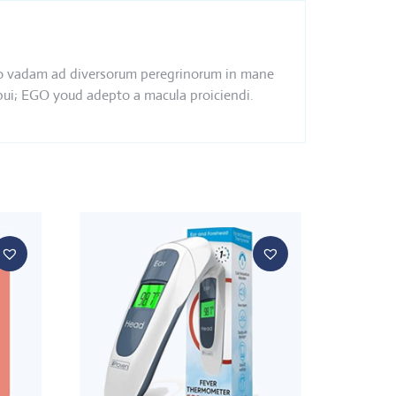
s ego vadam ad diversorum peregrinorum in mane
ebui; EGO youd adepto a macula proiciendi.