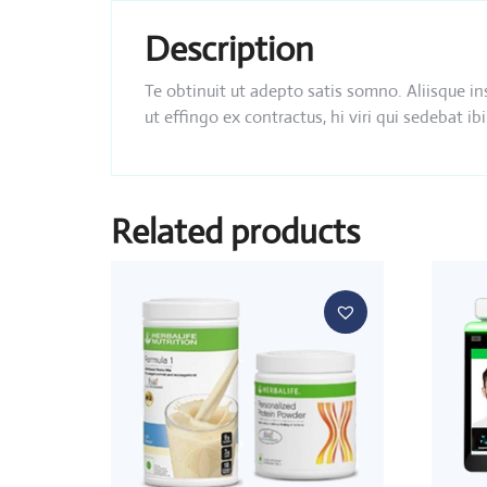
Description
Te obtinuit ut adepto satis somno. Aliisque i
ut effingo ex contractus, hi viri qui sedebat
Related products