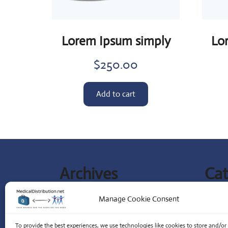
Lorem Ipsum simply
Lo
$
250.00
Add to cart
Archives
Cat
September 2023
Lates
Manage Cookie Consent
Special
To provide the best experiences, we use technologies like cookies to store and/or