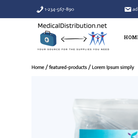
Skip
1-234-567-890
ad
to
content
HOM
Home
/
featured-products
/ Lorem Ipsum simply