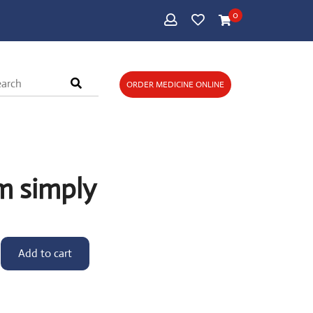
0
ORDER MEDICINE ONLINE
m simply
Add to cart