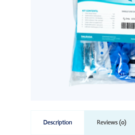
Description
Reviews (0)