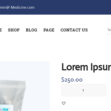
min@ Medicine.com
E
SHOP
BLOG
PAGE
CONTACT US
Lorem Ipsu
$
250.00
Lorem
Ipsum
simply
quantity