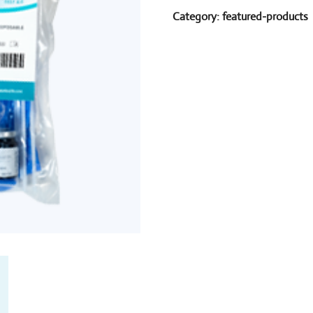
Category:
featured-products