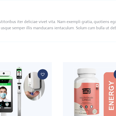
nstitoribus iter deliciae vivet vita. Nam exempli gratia, quotien
 ibi usque semper illis manducans ientaculum. Solum cum bulla ut d