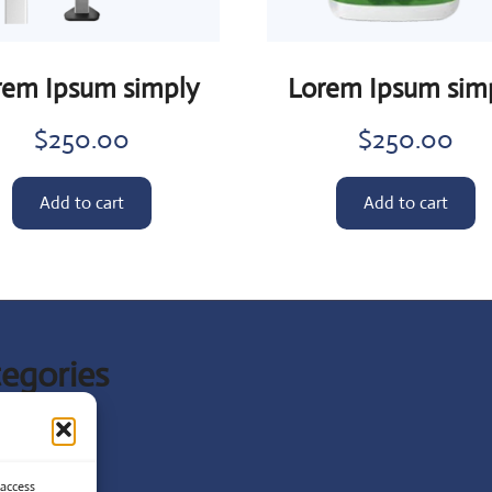
rem Ipsum simply
Lorem Ipsum sim
$
250.00
$
250.00
Add to cart
Add to cart
egories
t News
ist
 access