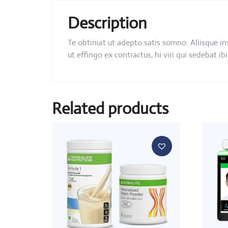
Description
Te obtinuit ut adepto satis somno. Aliisque i
ut effingo ex contractus, hi viri qui sedebat
Related products