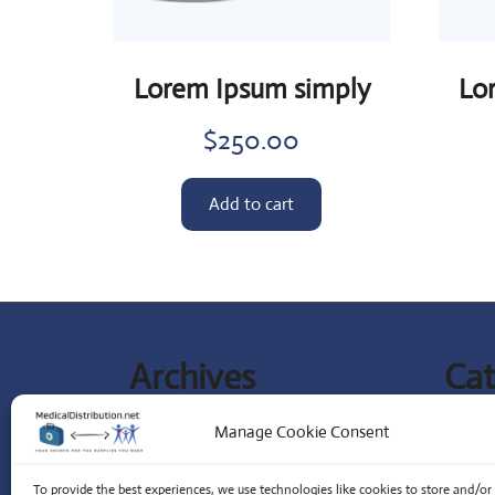
Lorem Ipsum simply
Lo
$
250.00
Add to cart
Archives
Cat
September 2023
Lates
Manage Cookie Consent
Special
To provide the best experiences, we use technologies like cookies to store and/or