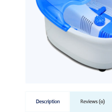
Description
Reviews (0)