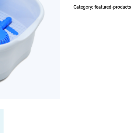
Category:
featured-products