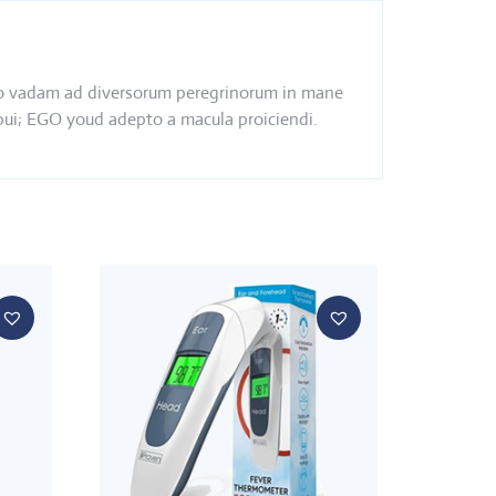
s ego vadam ad diversorum peregrinorum in mane
ebui; EGO youd adepto a macula proiciendi.