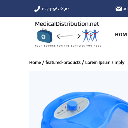
Skip
1-234-567-890
ad
to
content
HOM
Home
/
featured-products
/ Lorem Ipsum simply