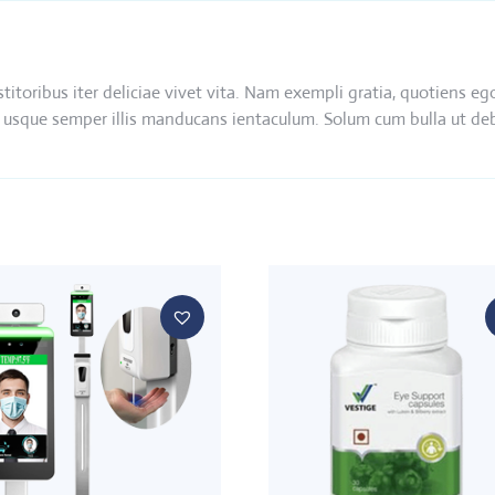
nstitoribus iter deliciae vivet vita. Nam exempli gratia, quotien
 ibi usque semper illis manducans ientaculum. Solum cum bulla ut d