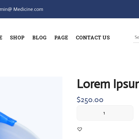
min@ Medicine.com
E
SHOP
BLOG
PAGE
CONTACT US
Lorem Ipsu
$
250.00
Lorem
Ipsum
simply
quantity