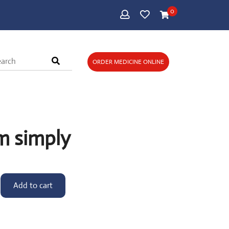
0
ORDER MEDICINE ONLINE
m simply
Add to cart