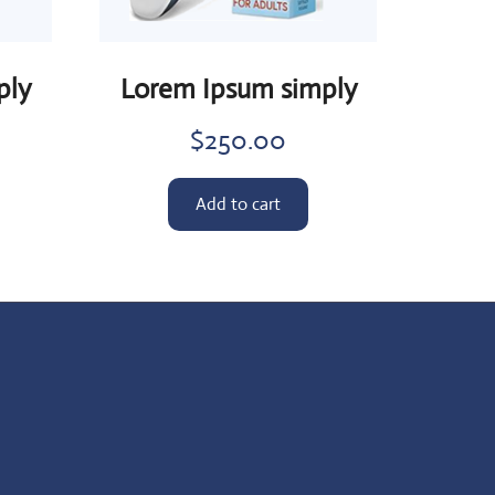
ply
Lorem Ipsum simply
$
250.00
Add to cart