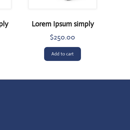
ply
Lorem Ipsum simply
$
250.00
Add to cart