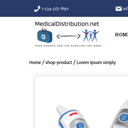
Skip
1-234-567-890
ad
to
content
HOM
Home
/
shop-product
/ Lorem Ipsum simply