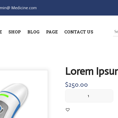
min@ Medicine.com
E
SHOP
BLOG
PAGE
CONTACT US
Lorem Ipsu
$
250.00
Lorem
Ipsum
simply
quantity