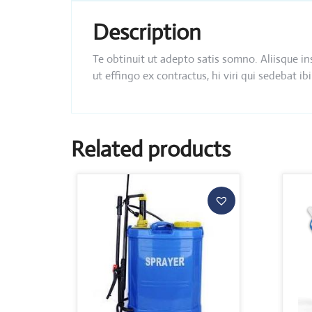
Description
Te obtinuit ut adepto satis somno. Aliisque i
ut effingo ex contractus, hi viri qui sedebat
Related products