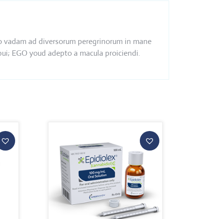
s ego vadam ad diversorum peregrinorum in mane
ebui; EGO youd adepto a macula proiciendi.