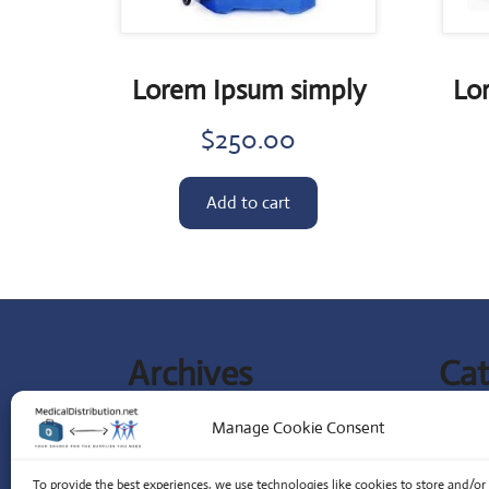
Lorem Ipsum simply
Lo
$
250.00
Add to cart
Archives
Cat
September 2023
Lates
Manage Cookie Consent
Special
To provide the best experiences, we use technologies like cookies to store and/or