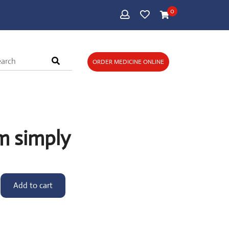
0
ORDER MEDICINE ONLINE
m simply
Add to cart