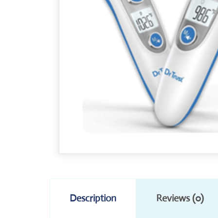
Description
Reviews (0)