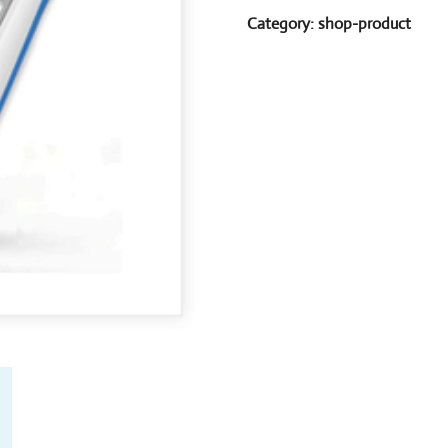
Category:
shop-product