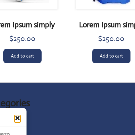
rem Ipsum simply
Lorem Ipsum sim
$
250.00
$
250.00
Add to cart
Add to cart
egories
t News
ist
 access