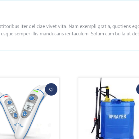
nstitoribus iter deliciae vivet vita. Nam exempli gratia, quotien
 ibi usque semper illis manducans ientaculum. Solum cum bulla ut d