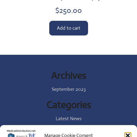
$
250.00
Add to cart
Archives
September 2023
Categories
Latest News
Specialist
Manage Cookie Consent