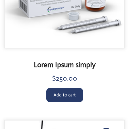
Lorem Ipsum simply
$
250.00
Add to cart