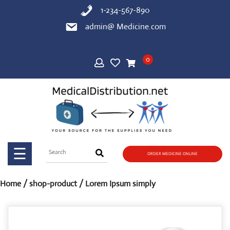
Skip
1-234-567-890
to
admin@ Medicine.com
content
HOME
0
SHOP
BLOG
PAGE
☰
ORDER MEDICINE ONLINE
CONTACT
US
Home
/
shop-product
/ Lorem Ipsum simply