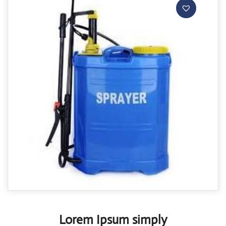
Lorem Ipsum simply