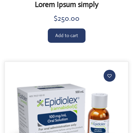
Lorem Ipsum simply
$
250.00
Add to cart