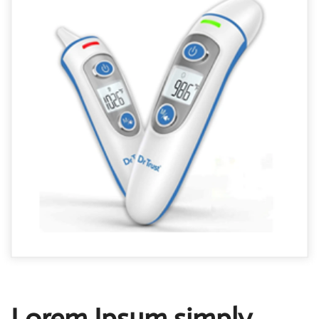
Lorem Ipsum simply