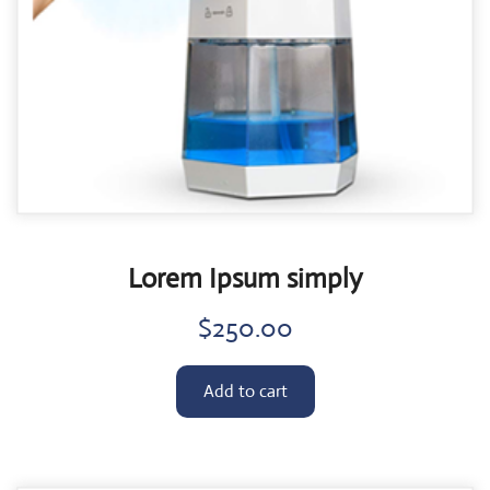
Lorem Ipsum simply
$
250.00
Add to cart