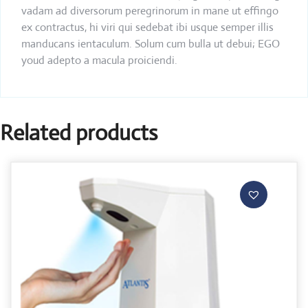
vadam ad diversorum peregrinorum in mane ut effingo
ex contractus, hi viri qui sedebat ibi usque semper illis
manducans ientaculum. Solum cum bulla ut debui; EGO
youd adepto a macula proiciendi.
Related products