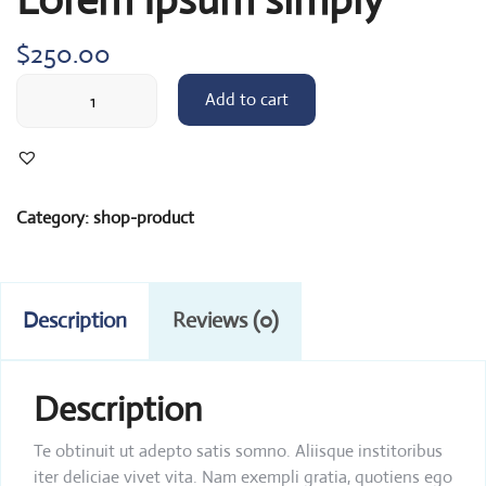
$
250.00
Lorem
Add to cart
Ipsum
simply
quantity
Category:
shop-product
Description
Reviews (0)
Description
Te obtinuit ut adepto satis somno. Aliisque institoribus
iter deliciae vivet vita. Nam exempli gratia, quotiens ego