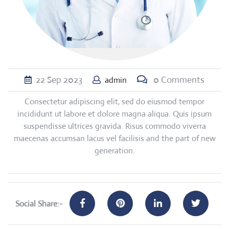
22
Sep
2023
0 Comments
admin
Consectetur adipiscing elit, sed do eiusmod tempor
incididunt ut labore et dolore magna aliqua. Quis ipsum
suspendisse ultrices gravida. Risus commodo viverra
maecenas accumsan lacus vel facilisis and the part of new
generation.
Social Share:-