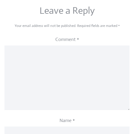
Leave a Reply
Your email address will not be published.
Required fields are marked
*
Comment
*
Name
*