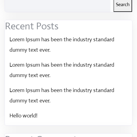
Search
Recent Posts
Lorem Ipsum has been the industry standard
dummy text ever.
Lorem Ipsum has been the industry standard
dummy text ever.
Lorem Ipsum has been the industry standard
dummy text ever.
Hello world!