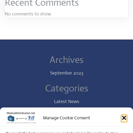
Recent Comments
No comments to show.
Archives
September 2023
Categories
Latest News
Specialist
Manage Cookie Consent
Uncategorized