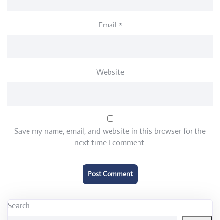
Email
*
Website
Save my name, email, and website in this browser for the
next time I comment.
Search