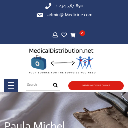
Skip
1-234-567-890
to
admin@ Medicine.com
content
HOME
0
SHOP
BLOG
PAGE
☰
ORDER MEDICINE ONLINE
CONTACT
US
Paula Michel